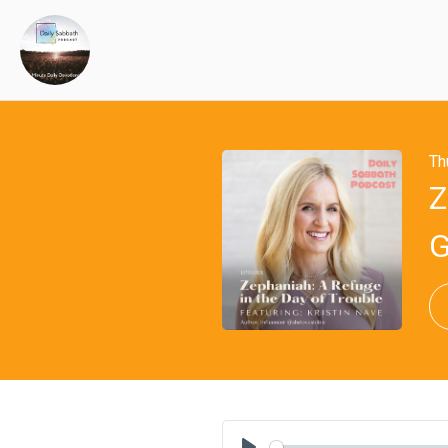
Th
Z
G