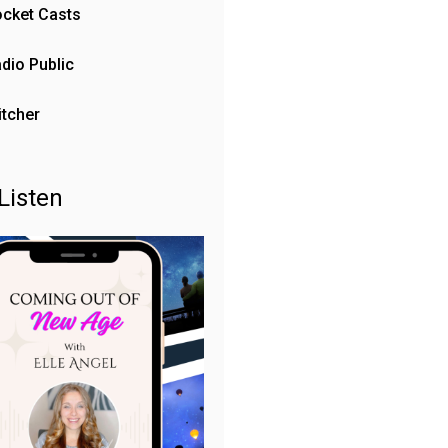
cket Casts
dio Public
itcher
Listen