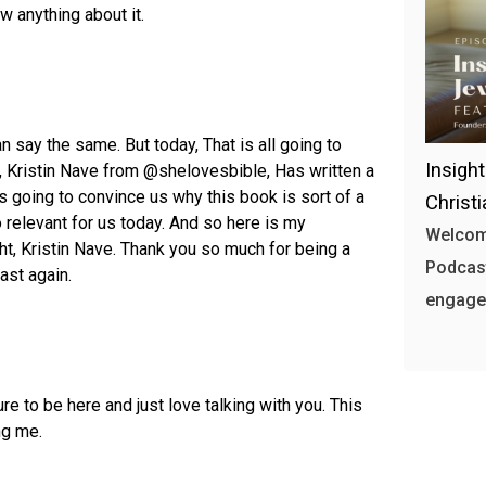
w anything about it.
say the same. But today, That is all going to
Insigh
 Kristin Nave from @shelovesbible, Has written a
 going to convince us why this book is sort of a
Christ
o relevant for us today. And so here is my
Welcome
ght, Kristin Nave. Thank you so much for being a
Podcast
ast again.
engages
ure to be here and just love talking with you. This
ng me.