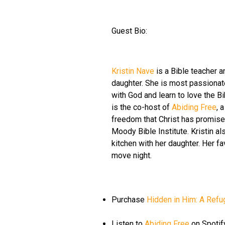
Guest Bio:
Kristin Nave
is a Bible teacher an
daughter. She is most passionat
with God and learn to love the Bib
is the co-host of
Abiding Free
, 
freedom that Christ has promised
Moody Bible Institute. Kristin al
kitchen with her daughter. Her fa
move night.
Purchase
Hidden in Him: A Refug
Listen to
Abiding Free
on Spotif