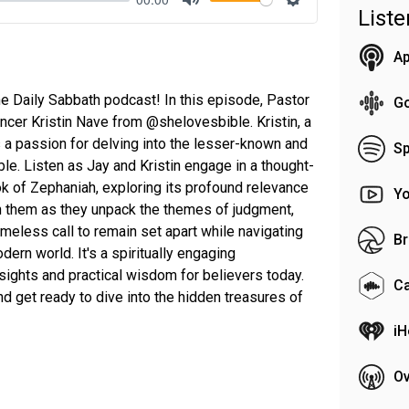
List
Mute
Settings
Ap
 Daily Sabbath podcast! In this episode, Pastor
G
encer Kristin Nave from @shelovesbible. Kristin, a
as a passion for delving into the lesser-known and
Sp
ble. Listen as Jay and Kristin engage in a thought-
k of Zephaniah, exploring its profound relevance
Y
in them as they unpack the themes of judgment,
timeless call to remain set apart while navigating
Br
dern world. It's a spiritually engaging
sights and practical wisdom for believers today.
C
nd get ready to dive into the hidden treasures of
iH
Ov