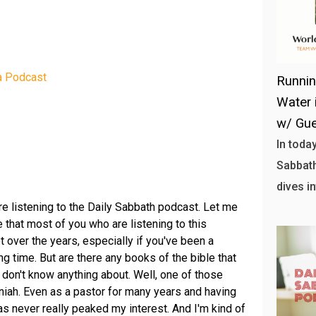
a Podcast
Runni
Water 
w/ Gue
In toda
Sabbath
dives in
're listening to the Daily Sabbath podcast. Let me
 that most of you who are listening to this
t over the years, especially if you've been a
ng time. But are there any books of the bible that
y don't know anything about. Well, one of those
iah. Even as a pastor for many years and having
as never really peaked my interest. And I'm kind of