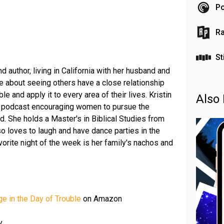
Po
Ra
St
d author, living in California with her husband and
e about seeing others have a close relationship
le and apply it to every area of their lives. Kristin
Also 
a podcast encouraging women to pursue the
. She holds a Master's in Biblical Studies from
so loves to laugh and have dance parties in the
vorite night of the week is her family's nachos and
e in the Day of Trouble
on Amazon
y