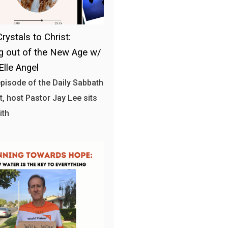
rystals to Christ:
 out of the New Age w/
Elle Angel
 episode of the Daily Sabbath
, host Pastor Jay Lee sits
ith