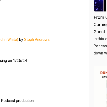
From C
Coming
Guest 
In this
d in White)
by
Steph Andrews
Podcast
down w
sing on 1/26/24
n Podcast production