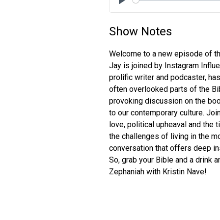
Play
Show Notes
Welcome to a new episode of the
Jay is joined by Instagram Influ
prolific writer and podcaster, h
often overlooked parts of the Bi
provoking discussion on the boo
to our contemporary culture. Jo
love, political upheaval and the 
the challenges of living in the mo
conversation that offers deep in
So, grab your Bible and a drink a
Zephaniah with Kristin Nave!