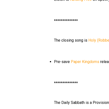
**************
The closing song is
Holy (Robbe
Pre-save
Paper Kingdoms
relea
**************
The Daily Sabbath is a Provisio