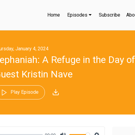
Home
Episodes
Subscribe
Abo
ursday, January 4, 2024
ephaniah: A Refuge in the Day of
uest Kristin Nave
Play Episode
00:00