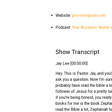
Website:
provisionpods.com
Podcast:
Your Business Needs 
Show Transcript
Jay Lee [00:00:00]:
Hey. This is Pastor Jay, and you
ask you a question. Now I'm sure
probably have read the bible a lo
follower of Jesus for a pretty lo
if you're being honest, you reall
books for me is the book Zephan
read the Bible a lot, Zephaniah h