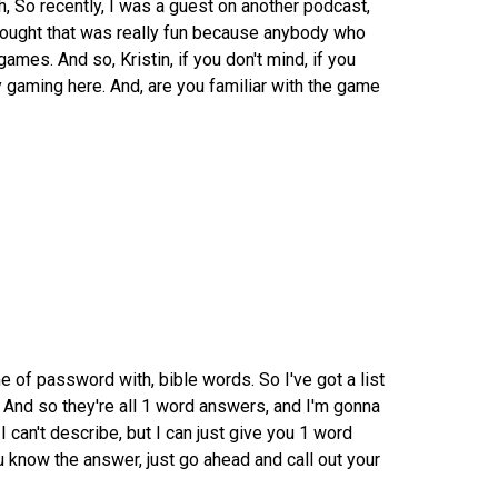
h, So recently, I was a guest on another podcast,
hought that was really fun because anybody who
mes. And so, Kristin, if you don't mind, if you
 gaming here. And, are you familiar with the game
 of password with, bible words. So I've got a list
 And so they're all 1 word answers, and I'm gonna
I can't describe, but I can just give you 1 word
 know the answer, just go ahead and call out your