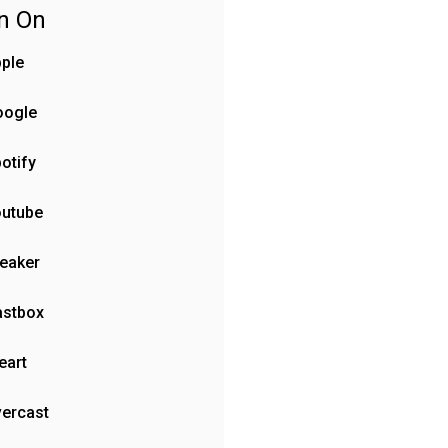
en On
ple
oogle
otify
outube
eaker
astbox
eart
ercast