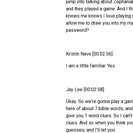
jump into talking about Zephania
and they played a game. And I t
knows me knows I love playing ga
allow me to draw you into my my
password?
Kristin Nave [00:02:56]:
I am a little familiar. Yes.
Jay Lee [00:02:58]:
Okay. So we're gonna play a game
here of about 7 bible words, and
give you 1 word clues. So I can't 
clues. And so when you think you
guesses, and I'll let you