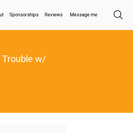
ut
Sponsorships
Reviews
Message me
 Trouble w/