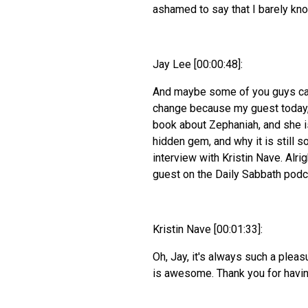
ashamed to say that I barely kno
Jay Lee [00:00:48]:
And maybe some of you guys can 
change because my guest today,
book about Zephaniah, and she is
hidden gem, and why it is still s
interview with Kristin Nave. Alri
guest on the Daily Sabbath podc
Kristin Nave [00:01:33]:
Oh, Jay, it's always such a pleas
is awesome. Thank you for havi