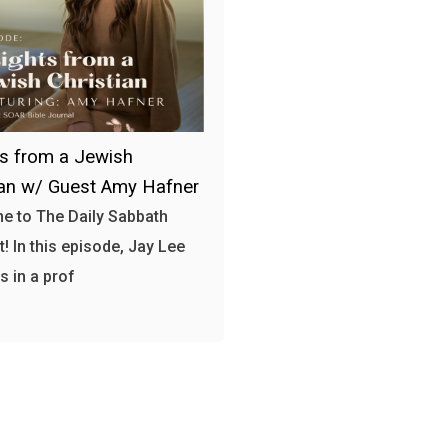
ts from a Jewish
ian w/ Guest Amy Hafner
 to The Daily Sabbath
! In this episode, Jay Lee
 in a prof