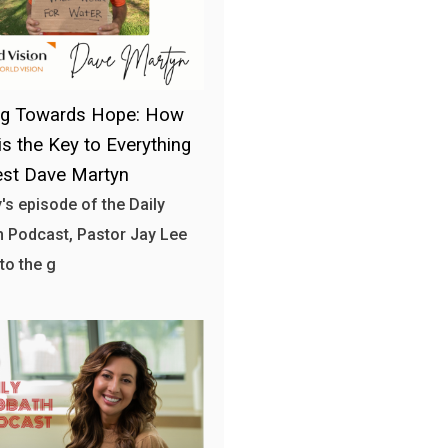
ng Towards Hope: How
is the Key to Everything
st Dave Martyn
y's episode of the Daily
 Podcast, Pastor Jay Lee
to the g