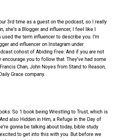
our 3rd time as a guest on the podcast, so I really
n, she's a Blogger and influencer, I feel like I
used the term influencer to describe you. I'm
ogger and influencer on Instagram under
dcast cohost of Abiding Free. And if you are not
ly encourage you to follow that. They've had some
 Francis Chan, John Noyes from Stand to Reason,
Daily Grace company.
books. So 1 book being Wrestling to Trust, which is
And also Hidden in Him, a Refuge in the Day of
e're gonna be talking about today, bible study
excited to get into this with you. But before we