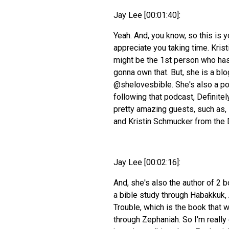
Jay Lee [00:01:40]:
Yeah. And, you know, so this is y
appreciate you taking time. Kristi
might be the 1st person who has 
gonna own that. But, she is a bl
@shelovesbible. She's also a po
following that podcast, Definite
pretty amazing guests, such as,
and Kristin Schmucker from the 
Jay Lee [00:02:16]:
And, she's also the author of 2 
a bible study through Habakkuk, 
Trouble, which is the book that w
through Zephaniah. So I'm really 