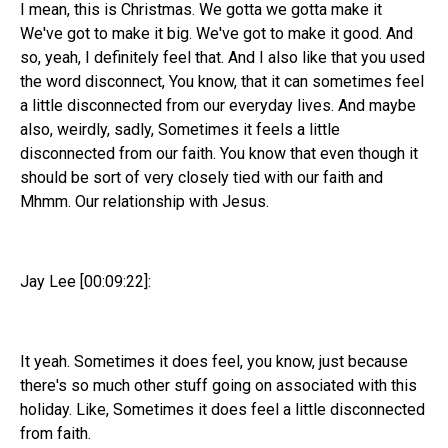
I mean, this is Christmas. We gotta we gotta make it
We've got to make it big. We've got to make it good. And
so, yeah, I definitely feel that. And I also like that you used
the word disconnect, You know, that it can sometimes feel
a little disconnected from our everyday lives. And maybe
also, weirdly, sadly, Sometimes it feels a little
disconnected from our faith. You know that even though it
should be sort of very closely tied with our faith and
Mhmm. Our relationship with Jesus.
Jay Lee [00:09:22]:
It yeah. Sometimes it does feel, you know, just because
there's so much other stuff going on associated with this
holiday. Like, Sometimes it does feel a little disconnected
from faith.