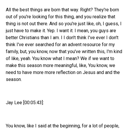
All the best things are born that way. Right? They're born
out of you're looking for this thing, and you realize that
thing is not out there. And so you're just like, oh, I guess, I
just have to make it. Yep. I want it. I mean, you guys are
better Christians than I am. I I don't think I've ever I don't
think I've ever searched for an advent resource for my
family, but, you know, now that you've written this, I'm kind
of like, yeah. You know what I mean? We if we want to
make this season more meaningful, like, You know, we
need to have more more reflection on Jesus and and the
season.
Jay Lee [00:05:43]:
You know, like I said at the beginning, for a lot of people,