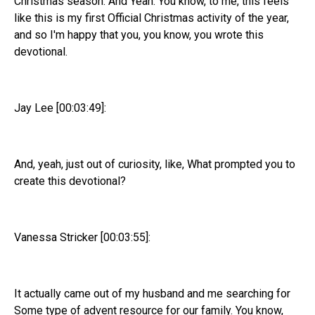
Christmas season. And Yeah. You know, to me, this feels
like this is my first Official Christmas activity of the year,
and so I'm happy that you, you know, you wrote this
devotional.
Jay Lee [00:03:49]:
And, yeah, just out of curiosity, like, What prompted you to
create this devotional?
Vanessa Stricker [00:03:55]:
It actually came out of my husband and me searching for
Some type of advent resource for our family. You know,