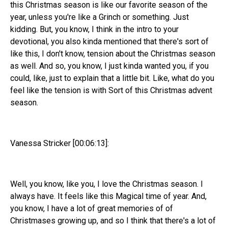
this Christmas season is like our favorite season of the
year, unless you're like a Grinch or something. Just
kidding. But, you know, I think in the intro to your
devotional, you also kinda mentioned that there's sort of
like this, I don't know, tension about the Christmas season
as well. And so, you know, I just kinda wanted you, if you
could, like, just to explain that a little bit. Like, what do you
feel like the tension is with Sort of this Christmas advent
season.
Vanessa Stricker [00:06:13]:
Well, you know, like you, I love the Christmas season. I
always have. It feels like this Magical time of year. And,
you know, I have a lot of great memories of of
Christmases growing up, and so I think that there's a lot of