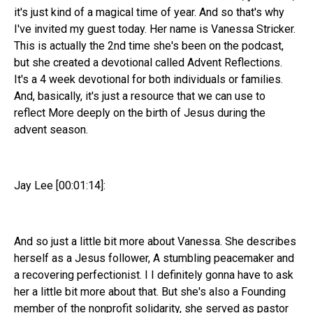
it's just kind of a magical time of year. And so that's why
I've invited my guest today. Her name is Vanessa Stricker.
This is actually the 2nd time she's been on the podcast,
but she created a devotional called Advent Reflections.
It's a 4 week devotional for both individuals or families.
And, basically, it's just a resource that we can use to
reflect More deeply on the birth of Jesus during the
advent season.
Jay Lee [00:01:14]:
And so just a little bit more about Vanessa. She describes
herself as a Jesus follower, A stumbling peacemaker and
a recovering perfectionist. I I definitely gonna have to ask
her a little bit more about that. But she's also a Founding
member of the nonprofit solidarity, she served as pastor