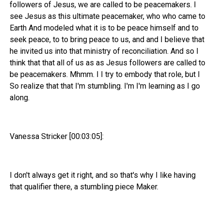
followers of Jesus, we are called to be peacemakers. I
see Jesus as this ultimate peacemaker, who who came to
Earth And modeled what it is to be peace himself and to
seek peace, to to bring peace to us, and and I believe that
he invited us into that ministry of reconciliation. And so I
think that that all of us as as Jesus followers are called to
be peacemakers. Mhmm. I I try to embody that role, but I
So realize that that I'm stumbling. I'm I'm learning as I go
along.
Vanessa Stricker [00:03:05]:
I don't always get it right, and so that's why I like having
that qualifier there, a stumbling piece Maker.