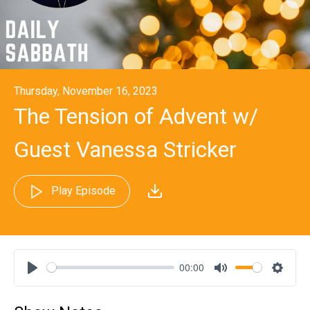
Thursday, November 16, 2023
The Tension of Advent w/
Guest Vanessa Stricker
Play Episode
00:00
Play
Mute
Settin