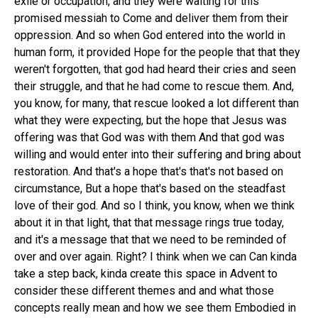
exile or occupation, and they were waiting for this
promised messiah to Come and deliver them from their
oppression. And so when God entered into the world in
human form, it provided Hope for the people that that they
weren't forgotten, that god had heard their cries and seen
their struggle, and that he had come to rescue them. And,
you know, for many, that rescue looked a lot different than
what they were expecting, but the hope that Jesus was
offering was that God was with them And that god was
willing and would enter into their suffering and bring about
restoration. And that's a hope that's that's not based on
circumstance, But a hope that's based on the steadfast
love of their god. And so I think, you know, when we think
about it in that light, that that message rings true today,
and it's a message that that we need to be reminded of
over and over again. Right? I think when we can Can kinda
take a step back, kinda create this space in Advent to
consider these different themes and and what those
concepts really mean and how we see them Embodied in