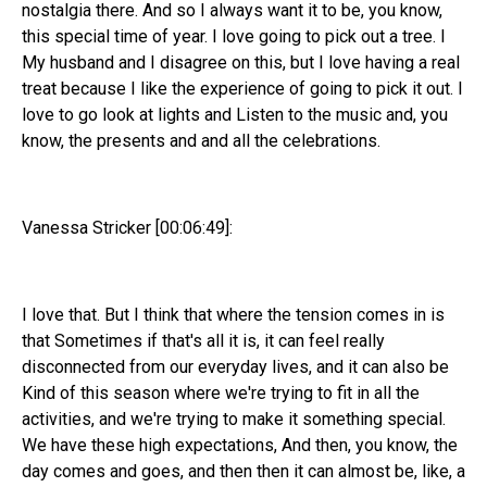
nostalgia there. And so I always want it to be, you know,
this special time of year. I love going to pick out a tree. I
My husband and I disagree on this, but I love having a real
treat because I like the experience of going to pick it out. I
love to go look at lights and Listen to the music and, you
know, the presents and and all the celebrations.
Vanessa Stricker [00:06:49]:
I love that. But I think that where the tension comes in is
that Sometimes if that's all it is, it can feel really
disconnected from our everyday lives, and it can also be
Kind of this season where we're trying to fit in all the
activities, and we're trying to make it something special.
We have these high expectations, And then, you know, the
day comes and goes, and then then it can almost be, like, a