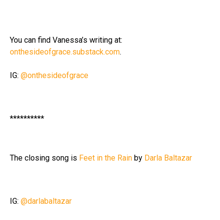
You can find Vanessa’s writing at:
onthesideofgrace.substack.com
.
IG:
@onthesideofgrace
**********
The closing song is
Feet in the Rain
by
Darla Baltazar
IG:
@darlabaltazar