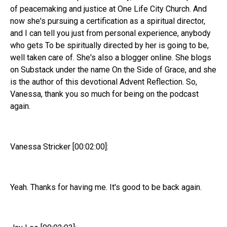
of peacemaking and justice at One Life City Church. And
now she's pursuing a certification as a spiritual director,
and I can tell you just from personal experience, anybody
who gets To be spiritually directed by her is going to be,
well taken care of. She's also a blogger online. She blogs
on Substack under the name On the Side of Grace, and she
is the author of this devotional Advent Reflection. So,
Vanessa, thank you so much for being on the podcast
again.
Vanessa Stricker [00:02:00]:
Yeah. Thanks for having me. It's good to be back again.