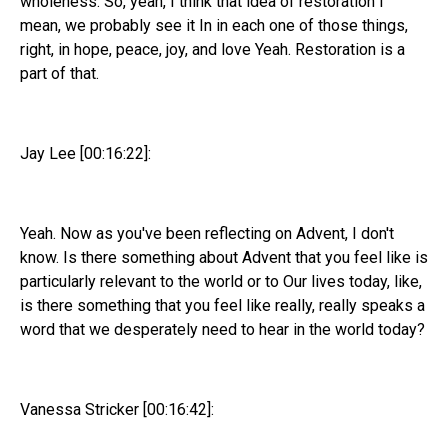
wholeness. So, yeah, I think that idea of restoration I
mean, we probably see it In in each one of those things,
right, in hope, peace, joy, and love Yeah. Restoration is a
part of that.
Jay Lee [00:16:22]:
Yeah. Now as you've been reflecting on Advent, I don't
know. Is there something about Advent that you feel like is
particularly relevant to the world or to Our lives today, like,
is there something that you feel like really, really speaks a
word that we desperately need to hear in the world today?
Vanessa Stricker [00:16:42]: