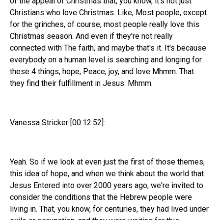
of the appeal of Christmas that, you know, it's not just
Christians who love Christmas. Like, Most people, except
for the grinches, of course, most people really love this
Christmas season. And even if they're not really
connected with The faith, and maybe that's it. It's because
everybody on a human level is searching and longing for
these 4 things, hope, Peace, joy, and love Mhmm. That
they find their fulfillment in Jesus. Mhmm.
Vanessa Stricker [00:12:52]:
Yeah. So if we look at even just the first of those themes,
this idea of hope, and when we think about the world that
Jesus Entered into over 2000 years ago, we're invited to
consider the conditions that the Hebrew people were
living in. That, you know, for centuries, they had lived under