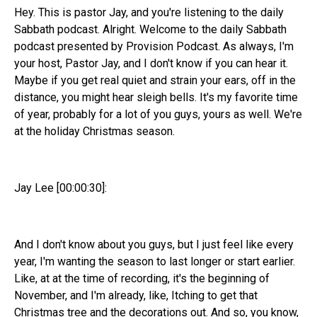
Hey. This is pastor Jay, and you're listening to the daily
Sabbath podcast. Alright. Welcome to the daily Sabbath
podcast presented by Provision Podcast. As always, I'm
your host, Pastor Jay, and I don't know if you can hear it.
Maybe if you get real quiet and strain your ears, off in the
distance, you might hear sleigh bells. It's my favorite time
of year, probably for a lot of you guys, yours as well. We're
at the holiday Christmas season.
Jay Lee [00:00:30]:
And I don't know about you guys, but I just feel like every
year, I'm wanting the season to last longer or start earlier.
Like, at at the time of recording, it's the beginning of
November, and I'm already, like, Itching to get that
Christmas tree and the decorations out. And so, you know,