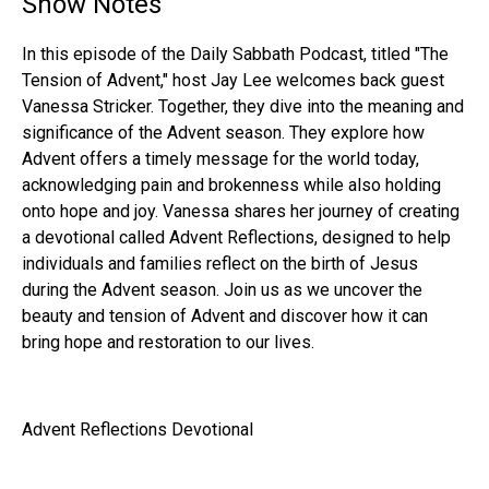
Show Notes
In this episode of the Daily Sabbath Podcast, titled "The
Tension of Advent," host Jay Lee welcomes back guest
Vanessa Stricker. Together, they dive into the meaning and
significance of the Advent season. They explore how
Advent offers a timely message for the world today,
acknowledging pain and brokenness while also holding
onto hope and joy. Vanessa shares her journey of creating
a devotional called Advent Reflections, designed to help
individuals and families reflect on the birth of Jesus
during the Advent season. Join us as we uncover the
beauty and tension of Advent and discover how it can
bring hope and restoration to our lives.
Advent Reflections Devotional