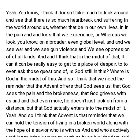
Yeah. You know, I think it doesn't take much to look around
and see that there is so much heartbreak and suffering In
the world around us, whether that be in our own lives, in in
the pain and and loss that we experience, or Whereas we
look, you know, on a broader, even global level, and and we
see war and we see gun violence and We see oppression
of of all kinds. And and I think that in the midst of that, It
can it can be really easy to get to a place of despair, to to
even ask those questions of, is God still in this? Where is
God in the midst of this. And so I think that we need the
reminder that the Advent offers that God sees us, that God
sees the pain and the brokenness, that God grieves with
us and and that even more, he doesn't just look on from a
distance, but that God actually enters into the midst of it.
Yeah. And so I think that Advent is that reminder that we
can hold the tension of living in a broken world along with
the hope of a savior who is with us And and who's actively