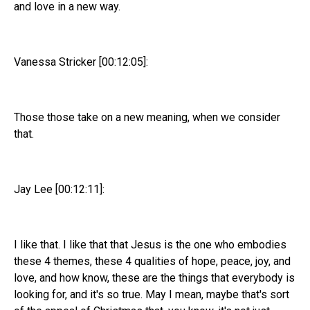
and love in a new way.
Vanessa Stricker [00:12:05]:
Those those take on a new meaning, when we consider
that.
Jay Lee [00:12:11]:
I like that. I like that that Jesus is the one who embodies
these 4 themes, these 4 qualities of hope, peace, joy, and
love, and how know, these are the things that everybody is
looking for, and it's so true. May I mean, maybe that's sort