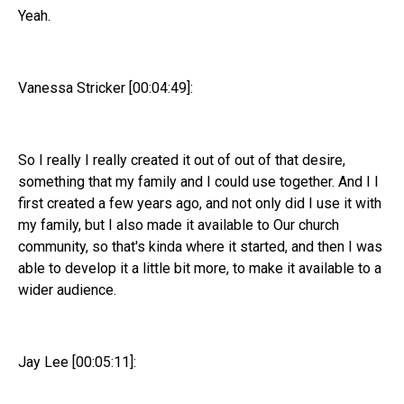
Yeah.
Vanessa Stricker [00:04:49]:
So I really I really created it out of out of that desire,
something that my family and I could use together. And I I
first created a few years ago, and not only did I use it with
my family, but I also made it available to Our church
community, so that's kinda where it started, and then I was
able to develop it a little bit more, to make it available to a
wider audience.
Jay Lee [00:05:11]: