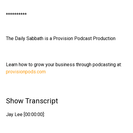
**********
The Daily Sabbath is a Provision Podcast Production
Learn how to grow your business through podcasting at:
provisionpods.com
Show Transcript
Jay Lee [00:00:00]: