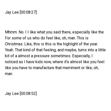
Jay Lee [00:08:27]:
Mhmm. No. I I like what you said there, especially like the
For some of us who do feel like, oh, man. This is
Christmas. Like, this is this is the highlight of the year.
Yeah. That kind of that feeling, and maybe, turns into a little
bit of a almost a pressure sometimes. Especially, I
noticed as I have kids now, where it's almost like you feel
like you have to manufacture that merriment or like, oh,
man.
Jay Lee [00:08:52]: