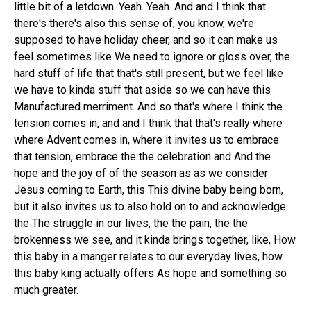
little bit of a letdown. Yeah. Yeah. And and I think that
there's there's also this sense of, you know, we're
supposed to have holiday cheer, and so it can make us
feel sometimes like We need to ignore or gloss over, the
hard stuff of life that that's still present, but we feel like
we have to kinda stuff that aside so we can have this
Manufactured merriment. And so that's where I think the
tension comes in, and and I think that that's really where
where Advent comes in, where it invites us to embrace
that tension, embrace the the celebration and And the
hope and the joy of of the season as as we consider
Jesus coming to Earth, this This divine baby being born,
but it also invites us to also hold on to and acknowledge
the The struggle in our lives, the the pain, the the
brokenness we see, and it kinda brings together, like, How
this baby in a manger relates to our everyday lives, how
this baby king actually offers As hope and something so
much greater.