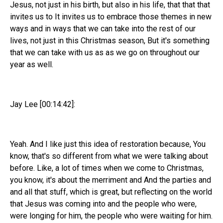
Jesus, not just in his birth, but also in his life, that that that
invites us to It invites us to embrace those themes in new
ways and in ways that we can take into the rest of our
lives, not just in this Christmas season, But it's something
that we can take with us as as we go on throughout our
year as well.
Jay Lee [00:14:42]:
Yeah. And I like just this idea of restoration because, You
know, that's so different from what we were talking about
before. Like, a lot of times when we come to Christmas,
you know, it's about the merriment and And the parties and
and all that stuff, which is great, but reflecting on the world
that Jesus was coming into and the people who were,
were longing for him, the people who were waiting for him.