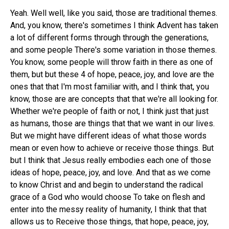
Yeah. Well well, like you said, those are traditional themes.
And, you know, there's sometimes I think Advent has taken
a lot of different forms through through the generations,
and some people There's some variation in those themes.
You know, some people will throw faith in there as one of
them, but but these 4 of hope, peace, joy, and love are the
ones that that I'm most familiar with, and I think that, you
know, those are are concepts that that we're all looking for.
Whether we're people of faith or not, I think just that just
as humans, those are things that that we want in our lives.
But we might have different ideas of what those words
mean or even how to achieve or receive those things. But
but I think that Jesus really embodies each one of those
ideas of hope, peace, joy, and love. And that as we come
to know Christ and and begin to understand the radical
grace of a God who would choose To take on flesh and
enter into the messy reality of humanity, I think that that
allows us to Receive those things, that hope, peace, joy,