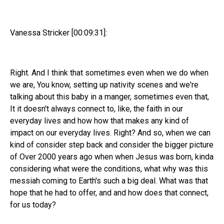
Vanessa Stricker [00:09:31]:
Right. And I think that sometimes even when we do when
we are, You know, setting up nativity scenes and we're
talking about this baby in a manger, sometimes even that,
It it doesn't always connect to, like, the faith in our
everyday lives and how how that makes any kind of
impact on our everyday lives. Right? And so, when we can
kind of consider step back and consider the bigger picture
of Over 2000 years ago when when Jesus was born, kinda
considering what were the conditions, what why was this
messiah coming to Earth's such a big deal. What was that
hope that he had to offer, and and how does that connect,
for us today?