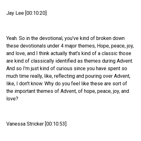
Jay Lee [00:10:20]:
Yeah. So in the devotional, you've kind of broken down
these devotionals under 4 major themes, Hope, peace, joy,
and love, and I think actually that's kind of a classic those
are kind of classically identified as themes during Advent.
And so I'm just kind of curious since you have spent so
much time really, like, reflecting and pouring over Advent,
like, I don't know. Why do you feel like these are sort of
the important themes of Advent, of hope, peace, joy, and
love?
Vanessa Stricker [00:10:53]: