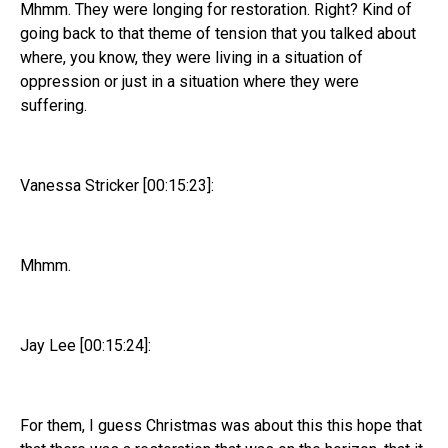
Mhmm. They were longing for restoration. Right? Kind of
going back to that theme of tension that you talked about
where, you know, they were living in a situation of
oppression or just in a situation where they were
suffering.
Vanessa Stricker [00:15:23]:
Mhmm.
Jay Lee [00:15:24]:
For them, I guess Christmas was about this this hope that