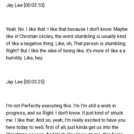
Jay Lee [00:03:10]:
Yeah. No. I like that. I like that because I don't know. Maybe
like in Christian circles, the word stumbling is usually kind
of like a negative thing. Like, oh, That person is stumbling.
Right? But I like the idea of being like, it's more of like a a
humility. Like, hey.
Jay Lee [00:03:25]:
I'm not Perfectly executing this. I'm I'm still a work in
progress, and so Right. I don't know. It just kind of struck
me. I like that. And so, yeah, I'm really excited to have you
here today to well, first of all, just kinda get us into the