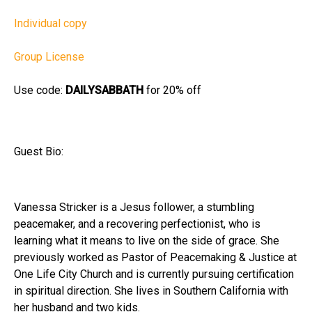
Individual copy
Group License
Use code:
DAILYSABBATH
for 20% off
Guest Bio:
Vanessa Stricker is a Jesus follower, a stumbling
peacemaker, and a recovering perfectionist, who is
learning what it means to live on the side of grace. She
previously worked as Pastor of Peacemaking & Justice at
One Life City Church and is currently pursuing certification
in spiritual direction. She lives in Southern California with
her husband and two kids.