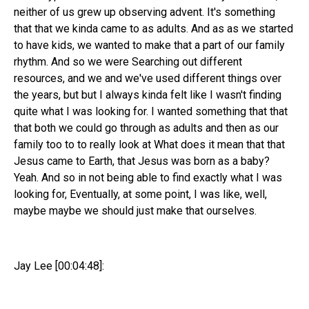
neither of us grew up observing advent. It's something
that that we kinda came to as adults. And as as we started
to have kids, we wanted to make that a part of our family
rhythm. And so we were Searching out different
resources, and we and we've used different things over
the years, but but I always kinda felt like I wasn't finding
quite what I was looking for. I wanted something that that
that both we could go through as adults and then as our
family too to to really look at What does it mean that that
Jesus came to Earth, that Jesus was born as a baby?
Yeah. And so in not being able to find exactly what I was
looking for, Eventually, at some point, I was like, well,
maybe maybe we should just make that ourselves.
Jay Lee [00:04:48]: