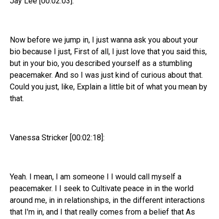
Jay Lee [00:02:03]:
Now before we jump in, I just wanna ask you about your
bio because I just, First of all, I just love that you said this,
but in your bio, you described yourself as a stumbling
peacemaker. And so I was just kind of curious about that.
Could you just, like, Explain a little bit of what you mean by
that.
Vanessa Stricker [00:02:18]:
Yeah. I mean, I am someone I I would call myself a
peacemaker. I I seek to Cultivate peace in in the world
around me, in in relationships, in the different interactions
that I'm in, and I that really comes from a belief that As