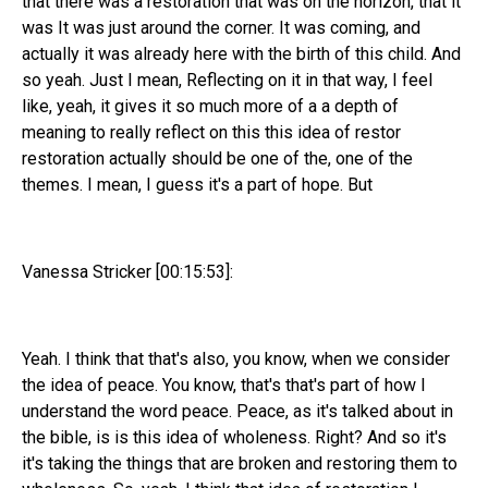
that there was a restoration that was on the horizon, that it
was It was just around the corner. It was coming, and
actually it was already here with the birth of this child. And
so yeah. Just I mean, Reflecting on it in that way, I feel
like, yeah, it gives it so much more of a a depth of
meaning to really reflect on this this idea of restor
restoration actually should be one of the, one of the
themes. I mean, I guess it's a part of hope. But
Vanessa Stricker [00:15:53]:
Yeah. I think that that's also, you know, when we consider
the idea of peace. You know, that's that's part of how I
understand the word peace. Peace, as it's talked about in
the bible, is is this idea of wholeness. Right? And so it's
it's taking the things that are broken and restoring them to