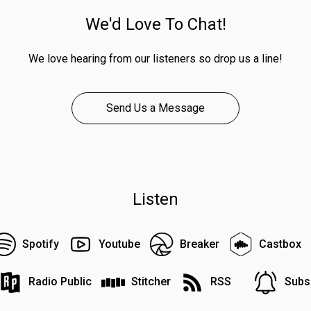
We'd Love To Chat!
We love hearing from our listeners so drop us a line!
Send Us a Message
Listen
Spotify
Youtube
Breaker
Castbox
Radio Public
Stitcher
RSS
Subs