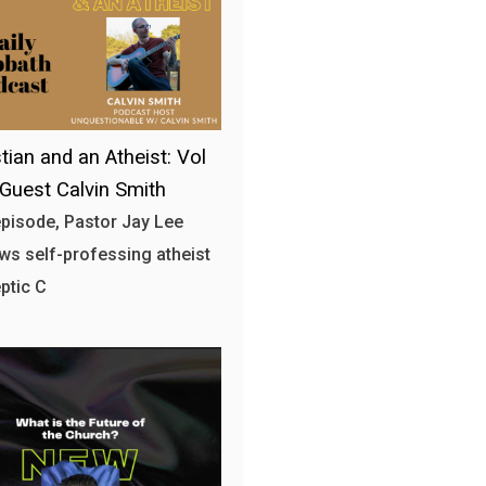
tian and an Atheist: Vol
 Guest Calvin Smith
 episode, Pastor Jay Lee
ews self-professing atheist
ptic C