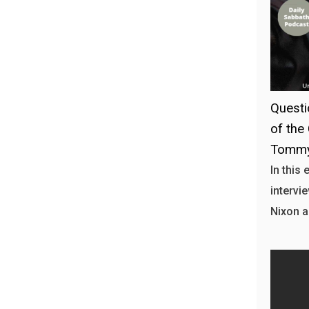
Questi
of the
Tommy
In this
intervi
Nixon a