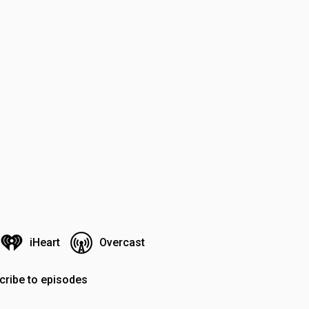
iHeart
Overcast
cribe to episodes