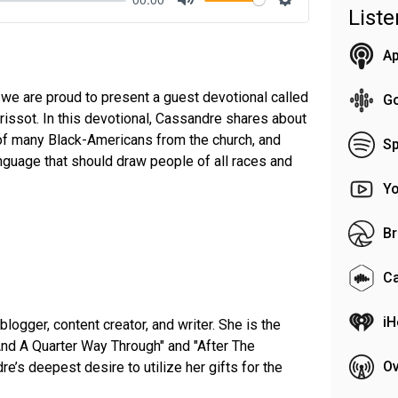
List
Mute
Settings
Ap
 we are proud to present a guest devotional called
G
issot. In this devotional, Cassandre shares about
of many Black-Americans from the church, and
Sp
nguage that should draw people of all races and
Y
Br
C
iH
logger, content creator, and writer. She is the
And A Quarter Way Through" and "After The
Ov
re’s deepest desire to utilize her gifts for the