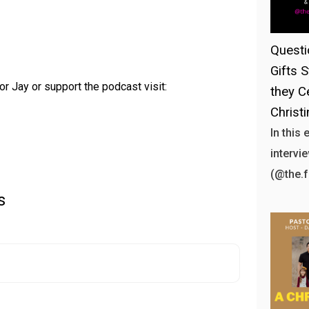
Questi
Gifts S
or Jay or support the podcast visit:
they C
Christ
In this
intervi
(@the.
s