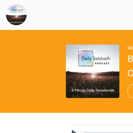
Mo
B
C