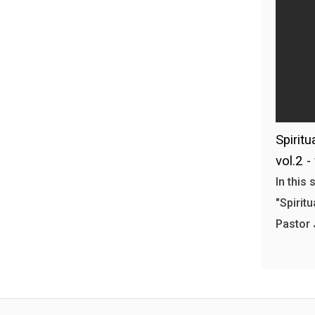
Spiritu
vol.2 -
In this
"Spiritu
Pastor 