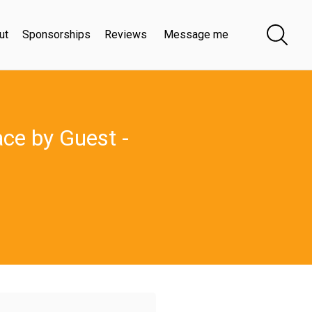
ut
Sponsorships
Reviews
Message me
ace by Guest -