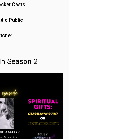
cket Casts
dio Public
itcher
In Season 2