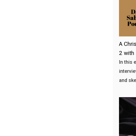
A Chris
2 with
In this
intervi
and ske