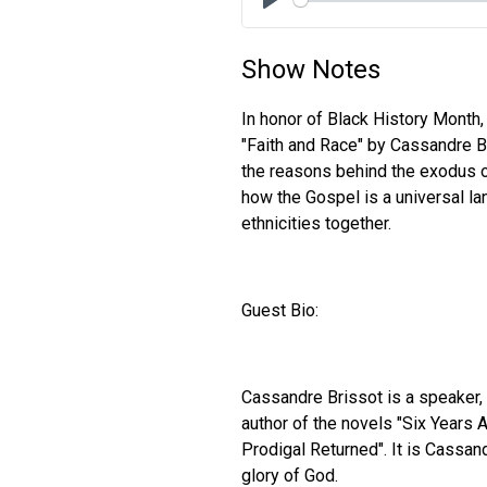
Play
Show Notes
In honor of Black History Month,
"Faith and Race" by Cassandre Br
the reasons behind the exodus 
how the Gospel is a universal la
ethnicities together.
Guest Bio:
Cassandre Brissot is a speaker, b
author of the novels "Six Years 
Prodigal Returned". It is Cassand
glory of God.