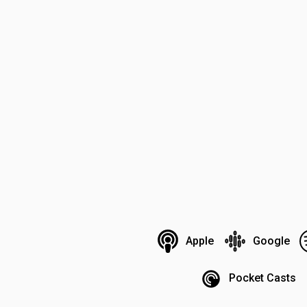
Apple
Google
Pocket Casts