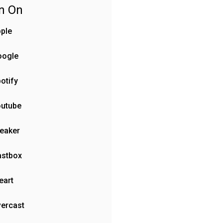
en On
ple
oogle
otify
outube
eaker
astbox
eart
ercast