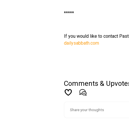
*****
If you would like to contact Past
dailysabbath.com
Comments & Upvote