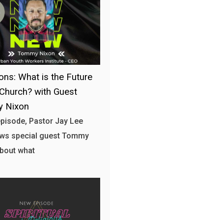
ons: What is the Future
 Church? with Guest
 Nixon
 episode, Pastor Jay Lee
ews special guest Tommy
bout what