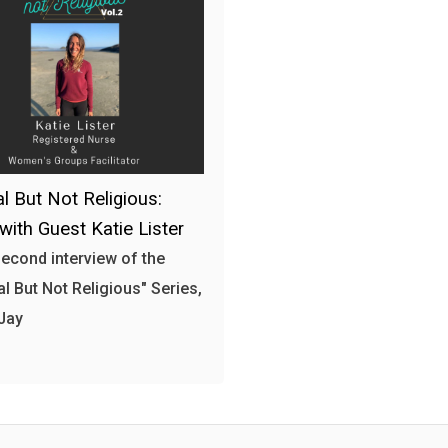
al But Not Religious:
 with Guest Katie Lister
 second interview of the
al But Not Religious" Series,
Jay