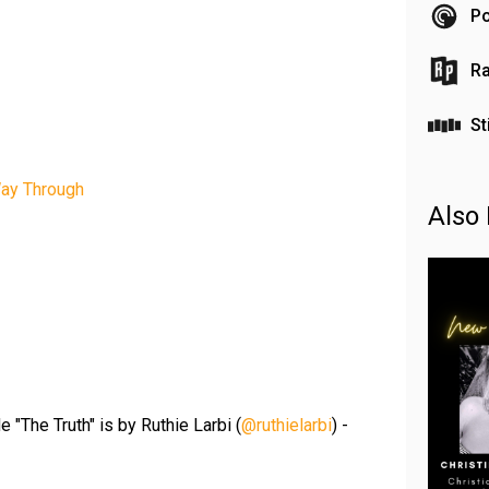
Po
Ra
St
Way Through
Also 
 "The Truth" is by Ruthie Larbi (
@ruthielarbi
) -