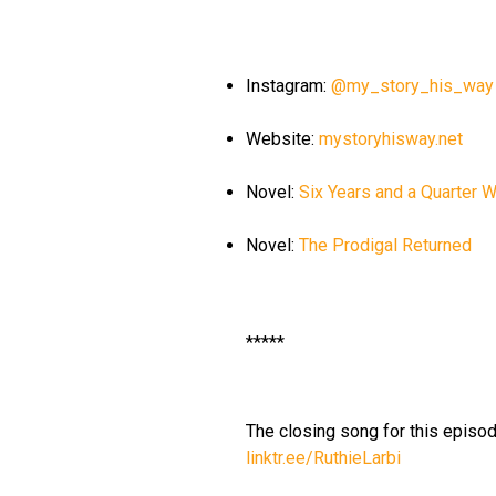
Instagram:
@my_story_his_way
Website:
mystoryhisway.net
Novel:
Six Years and a Quarter 
Novel:
The Prodigal Returned
*****
The closing song for this episode
linktr.ee/RuthieLarbi