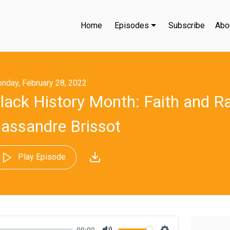
Home
Episodes
Subscribe
Abo
nday, February 28, 2022
lack History Month: Faith and R
assandre Brissot
Play Episode
00:00