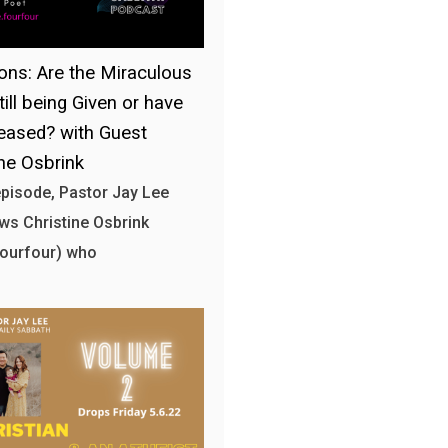
ons: Are the Miraculous
till being Given or have
eased? with Guest
ine Osbrink
 episode, Pastor Jay Lee
ews Christine Osbrink
fourfour) who